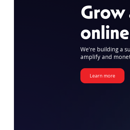
Grow 
onlin
We're building a s
amplify and monet
Learn more