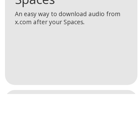
An easy way to download audio from
x.com after your Spaces.
Learn
Web Collector
more
Turn your website into a community
powered publishing platform.