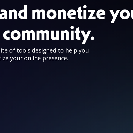
and monetize yo
e community.
uite of tools designed to help you
ize your online presence.