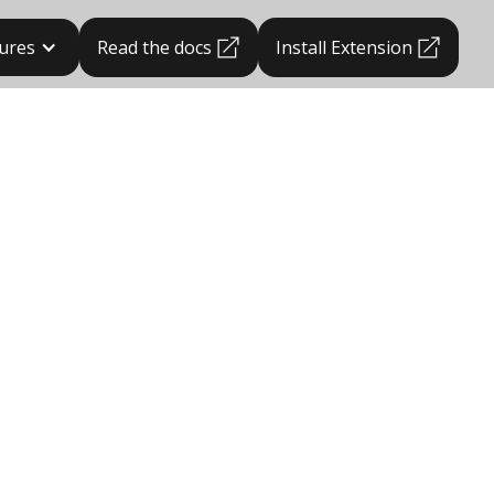
ures
Read the docs
Install Extension