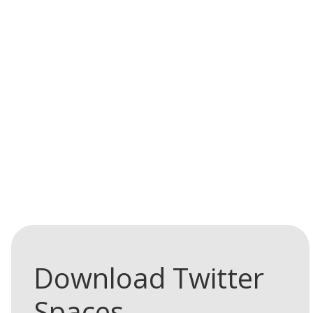
Learn
Download Twitter
more
Spaces